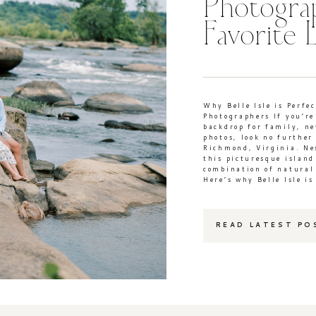
Photogra
Favorite 
Why Belle Isle is Perfe
Photographers If you’re
backdrop for family, n
photos, look no further 
Richmond, Virginia. Nes
this picturesque island
combination of natural
Here’s why Belle Isle is
READ LATEST PO