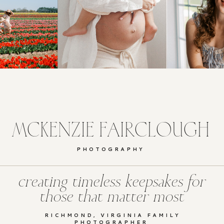
MCKENZIE FAIRCLOUGH
PHOTOGRAPHY
creating timeless keepsakes for
those that matter most
RICHMOND, VIRGINIA FAMILY
PHOTOGRAPHER