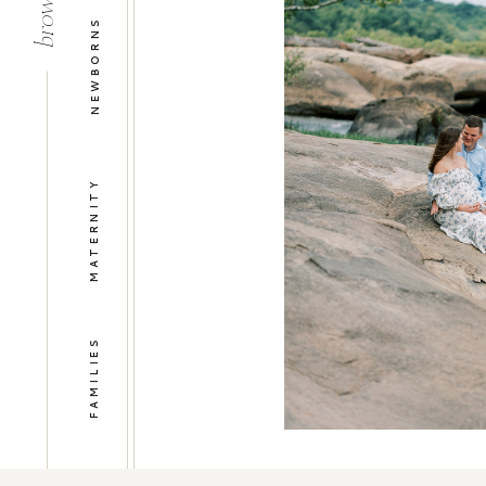
NEWBORNS
MATERNITY
FAMILIES