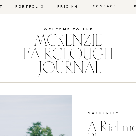
CONTACT
T
PORTFOLIO
PRICING
WELCOME TO THE
MCKENZIE
FAIRCLOUGH
JOURNAL
MATERNITY
A Richmo