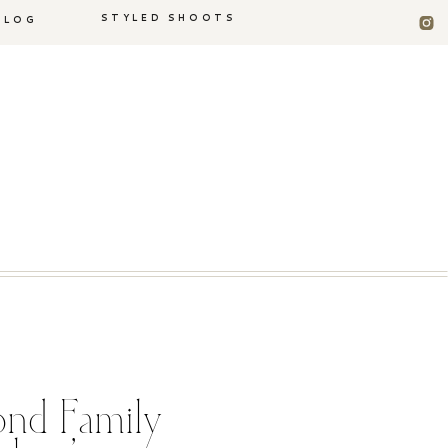
STYLED SHOOTS
BLOG
nd Family