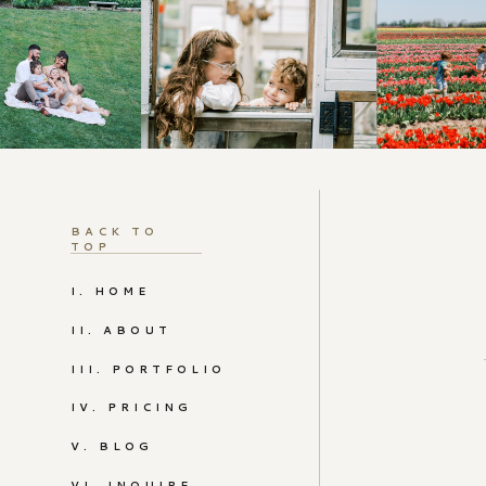
BACK TO
TOP
I. HOME
II. ABOUT
III. PORTFOLIO
IV. PRICING
V. BLOG
VI. INQUIRE