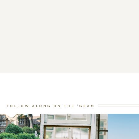
FOLLOW ALONG ON THE 'GRAM