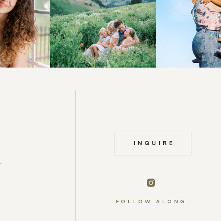
INQUIRE
FOLLOW ALONG