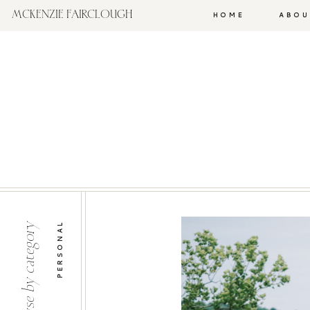
MCKENZIE FAIRCLOUGH
HOME
ABOU
PERSONAL
browse by category