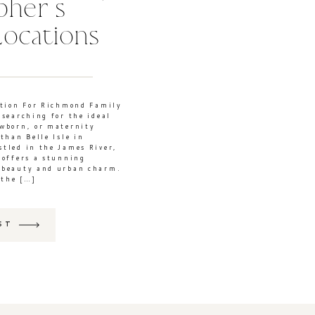
pher’s
Locations
ction For Richmond Family
 searching for the ideal
ewborn, or maternity
than Belle Isle in
tled in the James River,
 offers a stunning
 beauty and urban charm.
 the […]
ST